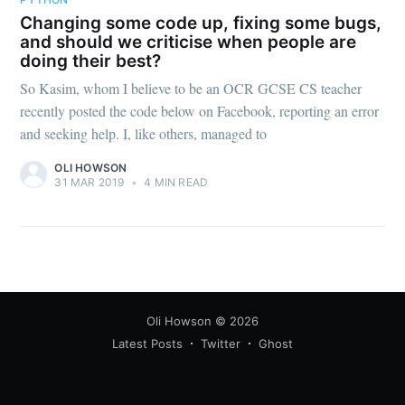
Changing some code up, fixing some bugs,
and should we criticise when people are
doing their best?
So Kasim, whom I believe to be an OCR GCSE CS teacher
recently posted the code below on Facebook, reporting an error
and seeking help. I, like others, managed to
OLI HOWSON
31 MAR 2019
•
4 MIN READ
Oli Howson
© 2026
Latest Posts
Twitter
Ghost