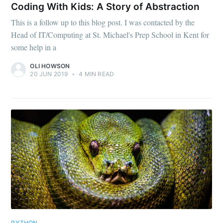
Coding With Kids: A Story of Abstraction
This is a follow up to this blog post. I was contacted by the
Head of IT/Computing at St. Michael's Prep School in Kent for
some help in a
OLI HOWSON
20 JUN 2019
•
4 MIN READ
PYTHON