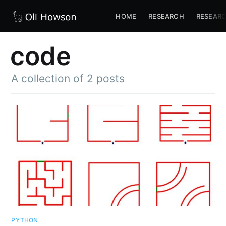
HOME
RESEARCH
RESEARC
code
A collection of 2 posts
PYTHON