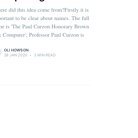
re did this idea come from?Firstly it is
ortant to be clear about names. The full
e is 'The Paul Curzon Honorary Brown
 Computer'; Professor Paul Curzon is
OLI HOWSON
28 JAN 2020
•
5 MIN READ