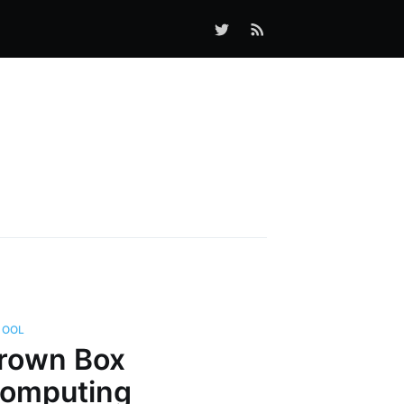
HOOL
rown Box
omputing