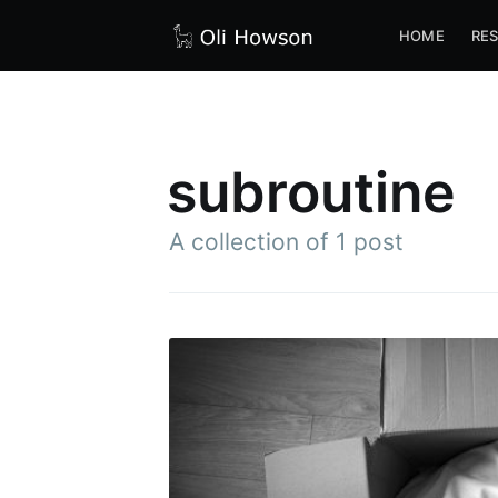
HOME
RE
subroutine
A collection of 1 post