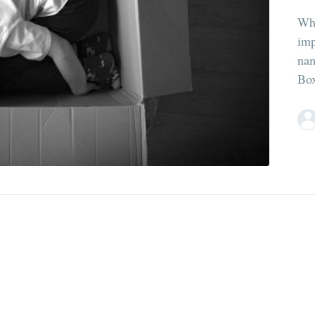
Whe
imp
nam
Box