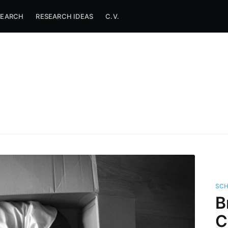
SEARCH
RESEARCH IDEAS
C.V.
SC
B
C