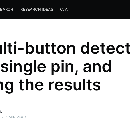
SEARCH
RESEARCH IDEAS
C.V.
lti-button detec
 single pin, and
ng the results
ON
•
1 MIN READ