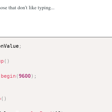
ose that don't like typing...
onValue
;
up
(
)
.
begin
(
9600
)
;
p
(
)