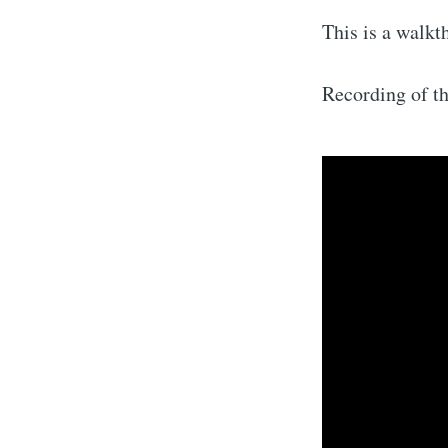
This is a walkt
Recording of t