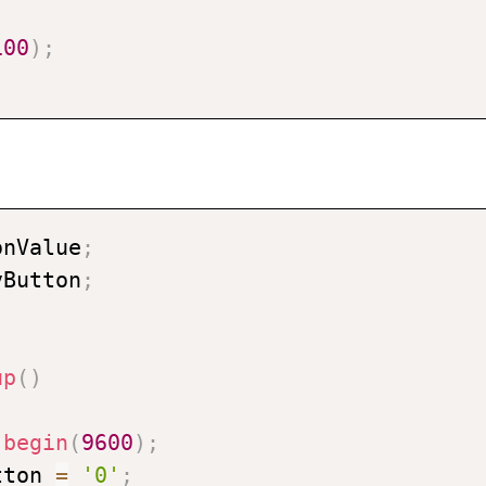
100
)
;
onValue
;
vButton
;
up
(
)
.
begin
(
9600
)
;
tton 
=
'0'
;