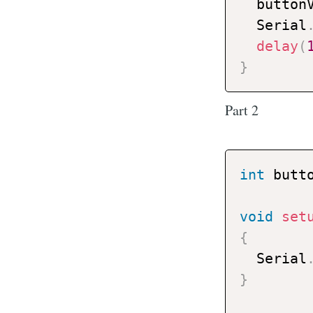
  button
  Serial
delay
(
}
Part 2
int
 butt
void
set
{
  Serial
}