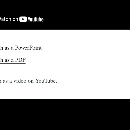
h as a PowerPoint
h as a PDF
 as a video on YouTube.