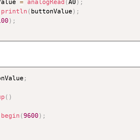
Value 
=
analogRead
(
A0
)
;
.
println
(
buttonValue
)
;
100
)
;
onValue
;
up
(
)
.
begin
(
9600
)
;