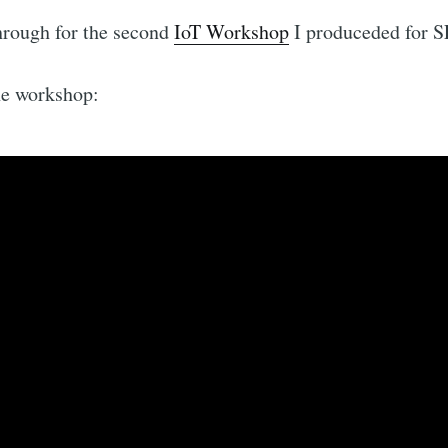
hrough for the second
IoT Workshop
I produceded for 
he workshop: