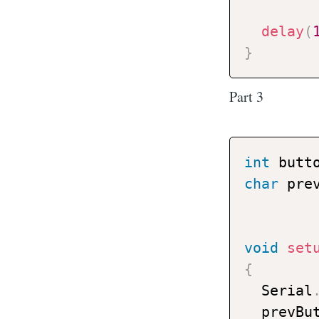
delay
(
}
Part 3
int
 butt
char
 pre
void
set
{
  Serial
  prevBu