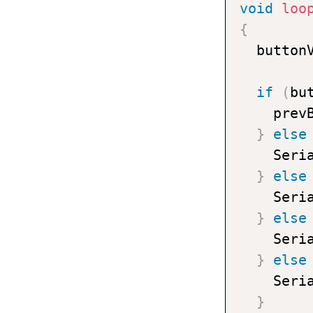
void
loo
{
  button
if
(
bu
    prev
}
else
    Seri
}
else
    Seri
}
else
    Seri
}
else
    Seri
}