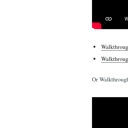
Walkthroug
Walkthroug
Or Walkthrough