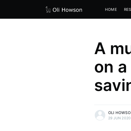
HOME
RE
A mu
on a
savi
more posts
OLI HOWS
29 JUN 2020