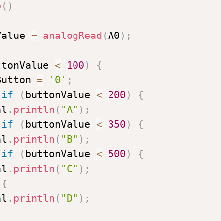
p
(
)
Value 
=
analogRead
(
A0
)
;
ttonValue 
<
100
)
{
Button 
=
'0'
;
if
(
buttonValue 
<
200
)
{
al
.
println
(
"A"
)
;
if
(
buttonValue 
<
350
)
{
al
.
println
(
"B"
)
;
if
(
buttonValue 
<
500
)
{
al
.
println
(
"C"
)
;
{
al
.
println
(
"D"
)
;