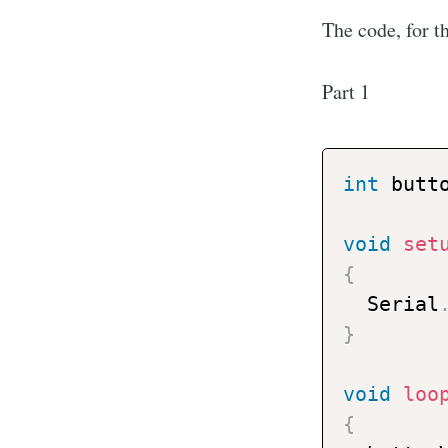
The code, for th
Part 1
int
 butt
void
set
{
  Serial
}
void
loo
{